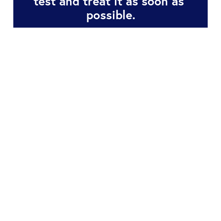
test and treat it as soon as 
possible.