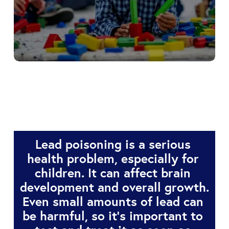
Childhood Lead 
Poisoning Prevention 
Program
Lead poisoning is a serious 
health problem, especially for 
children. It can affect brain 
development and overall growth. 
Even small amounts of lead can 
be harmful, so it’s important to 